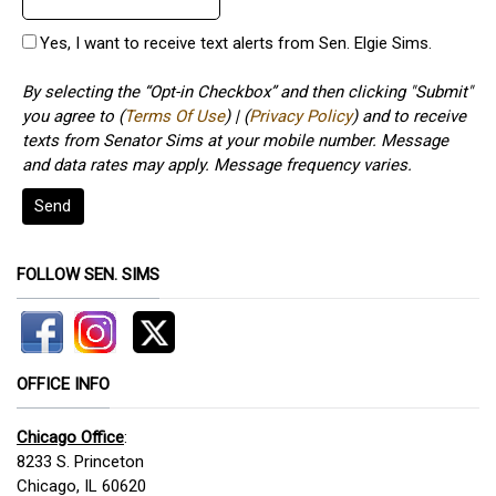
Yes, I want to receive text alerts from Sen. Elgie Sims.
By selecting the “Opt-in Checkbox” and then clicking "Submit"
you agree to (
Terms Of Use
) | (
Privacy Policy
) and to receive
texts from Senator Sims at your mobile number. Message
and data rates may apply. Message frequency varies.
Send
FOLLOW SEN. SIMS
OFFICE INFO
Chicago Office
:
8233 S. Princeton
Chicago, IL 60620