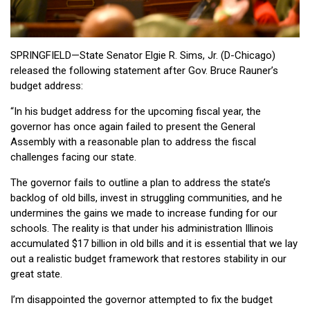
SPRINGFIELD—State Senator Elgie R. Sims, Jr. (D-Chicago)
released the following statement after Gov. Bruce Rauner’s
budget address:
“In his budget address for the upcoming fiscal year, the
governor has once again failed to present the General
Assembly with a reasonable plan to address the fiscal
challenges facing our state.
The governor fails to outline a plan to address the state’s
backlog of old bills, invest in struggling communities, and he
undermines the gains we made to increase funding for our
schools. The reality is that under his administration Illinois
accumulated $17 billion in old bills and it is essential that we lay
out a realistic budget framework that restores stability in our
great state.
I’m disappointed the governor attempted to fix the budget