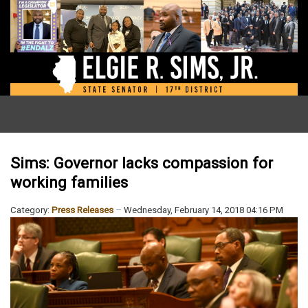
Sims: Governor lacks compassion for
working families
Category:
Press Releases
Wednesday, February 14, 2018 04:16 PM