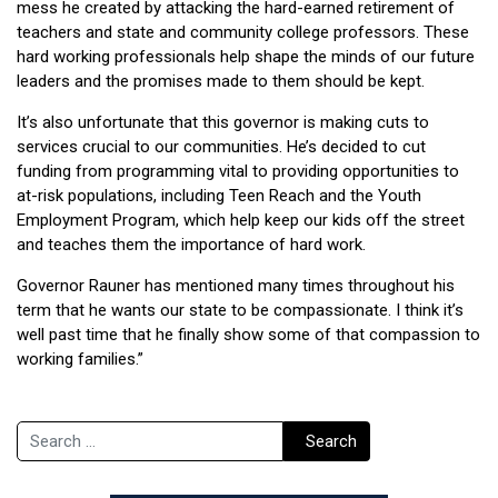
mess he created by attacking the hard-earned retirement of
teachers and state and community college professors. These
hard working professionals help shape the minds of our future
leaders and the promises made to them should be kept.
It’s also unfortunate that this governor is making cuts to
services crucial to our communities. He’s decided to cut
funding from programming vital to providing opportunities to
at-risk populations, including Teen Reach and the Youth
Employment Program, which help keep our kids off the street
and teaches them the importance of hard work.
Governor Rauner has mentioned many times throughout his
term that he wants our state to be compassionate. I think it’s
well past time that he finally show some of that compassion to
working families.”
Search
Search