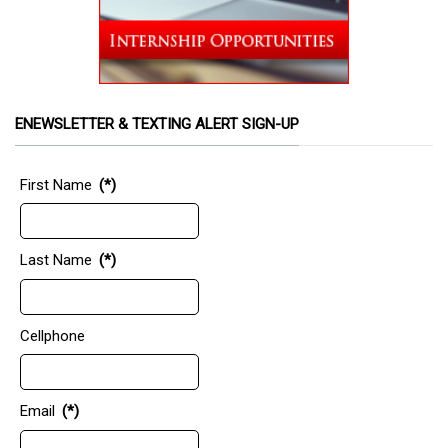
ENEWSLETTER & TEXTING ALERT SIGN-UP
First Name
(*)
Last Name
(*)
Cellphone
Email
(*)